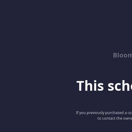
Bloom
This scho
If you previously purchased a co
to contact the owne